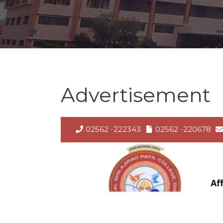
Advertisement