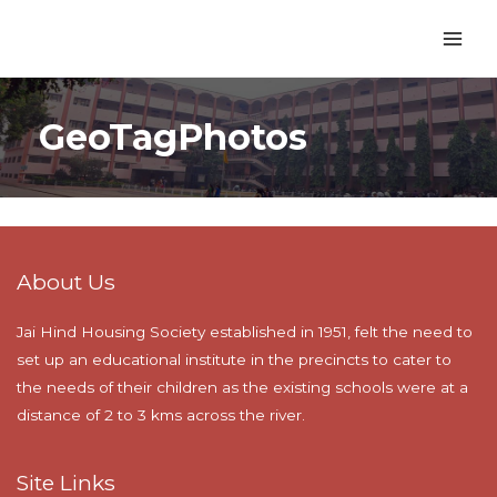
GeoTagPhotos
About Us
Jai Hind Housing Society established in 1951, felt the need to
set up an educational institute in the precincts to cater to
the needs of their children as the existing schools were at a
distance of 2 to 3 kms across the river.
Site Links