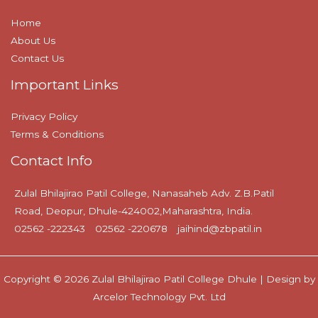
Home
About Us
Contact Us
Important Links
Privacy Policy
Terms & Conditions
Contact Info
Zulal Bhilajirao Patil College, Nanasaheb Adv. Z.B.Patil
Road, Deopur, Dhule-424002,Maharashtra, India.
02562 -222343
02562 -220678
jaihind@zbpatil.in
Copyright © 2026 Zulal Bhilajirao Patil College Dhule | Design by
Arcelor Technology Pvt. Ltd