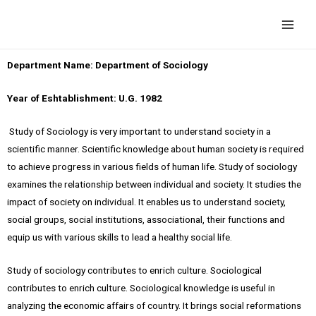
Department Name: Department of Sociology
Year of Eshtablishment: U.G. 1982
Study of Sociology is very important to understand society in a
scientific manner. Scientific knowledge about human society is required
to achieve progress in various fields of human life. Study of sociology
examines the relationship between individual and society. It studies the
impact of society on individual. It enables us to understand society,
social groups, social institutions, associational, their functions and
equip us with various skills to lead a healthy social life.
Study of sociology contributes to enrich culture. Sociological
contributes to enrich culture. Sociological knowledge is useful in
analyzing the economic affairs of country. It brings social reformations