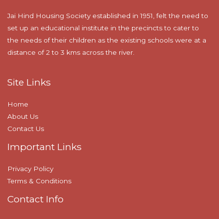
Jai Hind Housing Society established in 1951, felt the need to
set up an educational institute in the precincts to cater to
the needs of their children as the existing schools were at a
distance of 2 to 3 kms across the river.
Site Links
Home
About Us
Contact Us
Important Links
Privacy Policy
Terms & Conditions
Contact Info