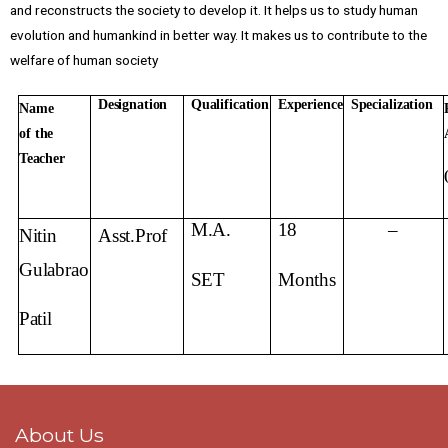
and reconstructs the society to develop it. It helps us to study human
evolution and humankind in better way. It makes us to contribute to the
welfare of human society
Designation
Qualification
Experience
Specialization
Name
of
the
Teacher
M.A.
18
–
Nitin
Asst.
Prof
Gulabrao
SET
Months
Patil
About Us