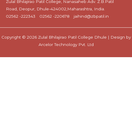
Zulal Bhilajirao Patil College, Nanasaheb Adv. Z.B.Patil
Road, Deopur, Dhule-424002,Maharashtra, India.
02562 -222343
02562 -220678
jaihind@zbpatil.in
Copyright © 2026 Zulal Bhilajirao Patil College Dhule | Design by
Arcelor Technology Pvt. Ltd