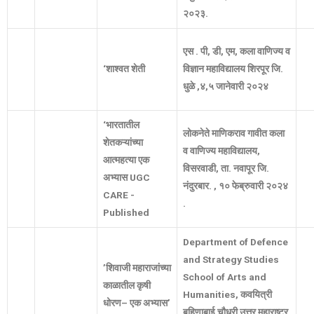
२०२३
.
एस
.
पी
,
डी
,
एम
,
कला
वाणिज्य
व
‘
शाश्वत
शेती
विज्ञान
महाविद्यालय
शिरपूर
जि
.
धुळे
,
४
,
५
जानेवारी
२०२४
‘
भारतातील
लोकनेते
माणिकराव
गावीत
कला
शेतकऱ्यांच्या
व
वाणिज्य
महाविद्यालय
,
आत्महत्या
एक
विसरवाडी
,
ता
.
नवापूर
जि
.
अभ्यास
UGC
नंदुरबार
. ,
१०
फेब्रुवारी
२०२४
CARE -
.
Published
Department of Defence
and Strategy Studies
’
शिवाजी
महाराजांच्या
School of Arts and
काळातील
कृषी
Humanities,
कवयित्री
धोरण
–
एक
अभ्यास
’
बहिणाबाई
चौधरी
उत्तर
महाराष्ट्र