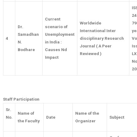
IS
24
Current
Worldwide
79
Dr.
scenario of
International Inter
ye
Samadhan
Unemployment
4
disciplinary Research
Vo
N.
in India :
Journal ( A Peer
Is
Bodhare
Causes Nd
Reviewed )
LX
Impact
No
20
Staff Participation
Sr.
Name of
Name of the
No.
Date
Subject
the Faculty
Organizer