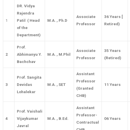
DR. Vidya
Rajendra
Associate
36 Years [
1
Patil ( Head
M.A. , Ph.D
Professor
Retired)
of the
Department)
Prof.
Associate
35 Years
2
Abhimanyu Y.
M.A. , M.Phil
Professor
(Retired)
Bachchav
Assistant
Prof. Sangita
Professor
3
Devidas
M.A. , SET
11 Years
(Granted
Lohalekar
CHB)
Assistant
Prof. Vaishali
Professor-
4
Vijaykumar
M.A. , B.Ed.
06 Years
Contractual
Javral
CHB