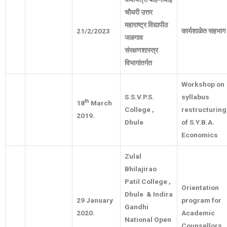
चौधरी उत्तर
महाराष्ट्र विद्यापीठ
21/2/2023
कार्यशाळेत सहभाग
जळगाव
संरक्षणशास्त्र
विभागांतर्गत
Workshop on
S.S.V.P.S.
syllabus
th
18
March
College ,
restructuring
2019.
Dhule
of S.Y.B.A.
Economics
Zulal
Bhilajirao
Patil College ,
Orientation
Dhule & Indira
29 January
program for
Gandhi
2020.
Academic
National Open
Counsellors