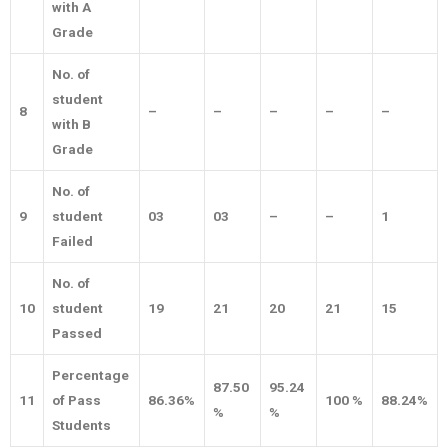
with A
Grade
No. of
student
8
–
–
–
–
–
with B
Grade
No. of
9
student
03
03
–
–
1
Failed
No. of
10
student
19
21
20
21
15
Passed
Percentage
87.50
95.24
11
of Pass
86.36%
100 %
88.24%
%
%
Students