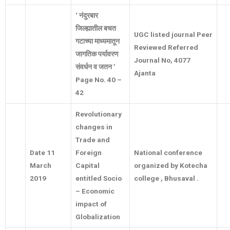
‘
नंदुरबार
जिल्ह्यातील बचत
UGC listed journal Peer
गटाच्या माध्यमातून
Reviewed Referred
जागतिक पर्यावरण
Journal No, 4077
संवर्धन व जतन
’
Ajanta
Page No. 40 –
42
Revolutionary
changes in
Trade and
Date 11
Foreign
National conference
March
Capital
organized by Kotecha
2019
entitled Socio
college , Bhusaval .
– Economic
impact of
Globalization