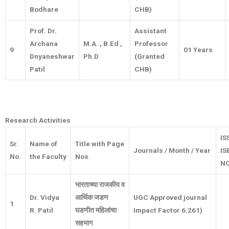
Bodhare
CHB)
Prof. Dr.
Assistant
Archana
M.A. , B.Ed ,
Professor
9
01 Years
Dnyaneshwar
Ph.D
(Granted
Patil
CHB)
Research Activities
IS
Sr.
Name of
Title with Page
Journals / Month / Year
IS
No.
the Faculty
Nos.
NO
भारताच्या राजकीय व
Dr. Vidya
आर्थिक जडण
UGC Approved journal
1
R. Patil
घडणीत महिलांचा
Impact Factor 6.261)
सहभाग