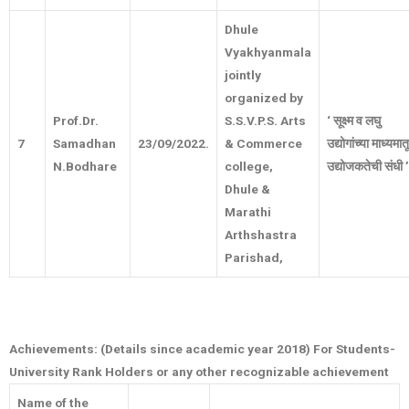
Dhule
Vyakhyanmala
jointly
organized by
Prof.Dr.
S.S.V.P.S. Arts
‘
सूक्ष्म
व
लघु
7
Samadhan
23/09/2022.
& Commerce
उद्योगांच्या
माध्यमात
N.Bodhare
college,
उद्योजकतेची
संधी
’
Dhule &
Marathi
Arthshastra
Parishad,
Achievements: (Details since academic year 2018)
For Students-
University Rank Holders or any other recognizable achievement
Name of the