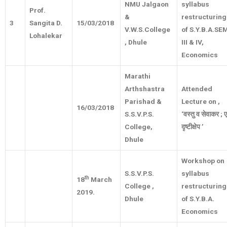
NMU Jalgaon
syllabus
Prof.
&
restructuring
3
Sangita D.
15/03/2018
V.W.S.College
of S.Y.B.A.SE
Lohalekar
, Dhule
III & IV,
Economics
Marathi
Arthshastra
Attended
Parishad &
Lecture on ,
16/03/2018
S.S.V.P.S.
‘
वस्तु
व
सेवाकर
;
College,
दृष्टीक्षेप
’
Dhule
Workshop on
S.S.V.P.S.
syllabus
th
18
March
College ,
restructuring
2019.
Dhule
of S.Y.B.A.
Economics