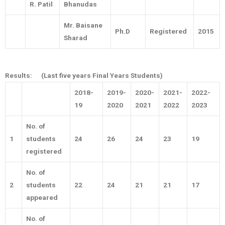
R. Patil
Bhanudas
Mr. Baisane
Ph.D
Registered
2015
Sharad
Results:
(Last five years Final Years Students)
2018-
2019-
2020-
2021-
2022-
19
2020
2021
2022
2023
No. of
1
students
24
26
24
23
19
registered
No. of
2
students
22
24
21
21
17
appeared
No. of