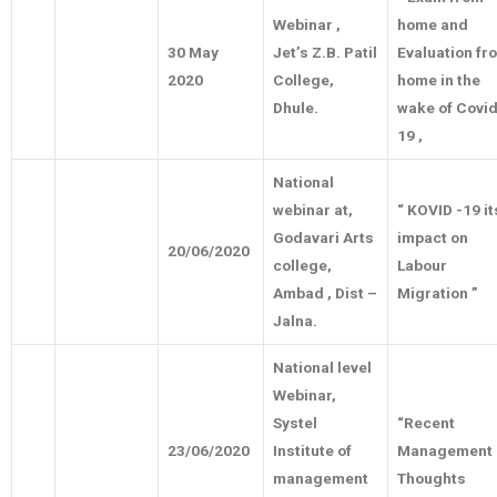
Webinar ,
home and
30 May
Jet’s Z.B. Patil
Evaluation fr
2020
College,
home in the
Dhule.
wake of Covid
19 ,
National
webinar at,
“ KOVID -19 it
Godavari Arts
impact on
20/06/2020
college,
Labour
Ambad , Dist –
Migration ”
Jalna.
National level
Webinar,
Systel
“Recent
23/06/2020
Institute of
Management
management
Thoughts