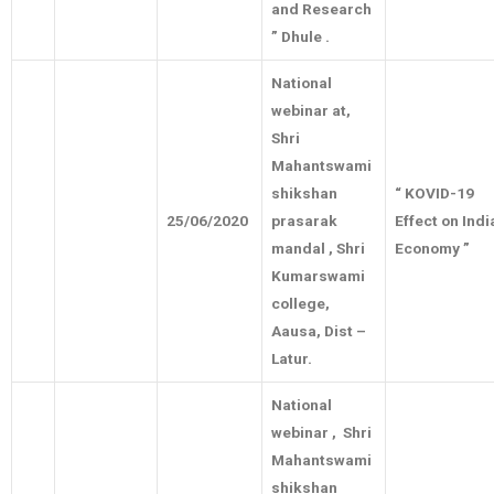
and Research
” Dhule .
National
webinar at,
Shri
Mahantswami
shikshan
“ KOVID-19
25/06/2020
prasarak
Effect on Indi
mandal , Shri
Economy ”
Kumarswami
college,
Aausa, Dist –
Latur.
National
webinar , Shri
Mahantswami
shikshan