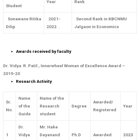
Year
Rank
Student
Sonawane Ritika
2021-
Second Rank in KBCNMU
Dilip
2022 .
Jalgaon in Economics
Awards received by faculty
Dr. Vidya R. Patil , Innerwheel Woman of Excellence Award –
2019-20
Research Activity
Name
Name of the
Sr.
Awarded/
of the
Research
Degree
Year
No.
Registered
Guide
student
Dr.
Mr. Hake
1
Vidya
Dayanand
Ph.D
Awarded
2023