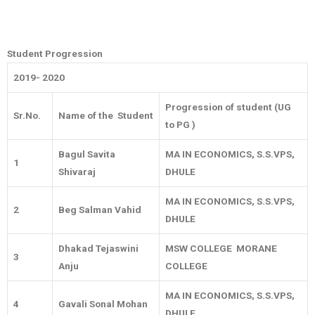
Student Progression
2019- 2020
Progression of student (UG
Sr.No.
Name of the Student
to PG )
Bagul Savita
MA IN ECONOMICS, S.S.VPS,
1
Shivaraj
DHULE
MA IN ECONOMICS, S.S.VPS,
2
Beg Salman Vahid
DHULE
Dhakad Tejaswini
MSW COLLEGE MORANE
3
Anju
COLLEGE
MA IN ECONOMICS, S.S.VPS,
4
Gavali Sonal Mohan
DHULE