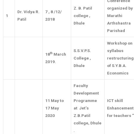
Conference
Z. B. Patil
organized by
Dr. Vidya R.
7 , 8 /12/
1
college ,
Marathi
Patil
2018
Dhule
Arthshastra
Parishad
Workshop on
S.S.V.P.S.
syllabus
th
18
March
College ,
restructuring
2019.
Dhule
of S.Y.B.A.
Economics
Faculty
Development
11 May to
Programme
ICT skill
17 May
at Jet’s
Enhancement
2020
Z.B.Patil
for teachers ”
college, Dhule
.