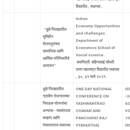
विद्यापीठ
,
जळगाव
,
Indian
Economy:Opportunities
‘
धुळे
जिल्ह्यातील
and challenges
भूमिहीन
Department of
शेतमजुरांच्या
Economics School of
सामाजिक
आणि
Social science .
आर्थिक
परिस्थितीचे
कवयित्री
बहिणाबाई
चौधरी
अध्ययन
’
उत्तर
महाराष्ट्र
विद्यापीठ
जळगाव
,
३०
,
३१
मार्च
२०२१
.
धुळे
जिल्ह्यातील
ONE DAY NATIONAL
IS
ग्रामीण
रोजगाराच्या
CONFERENCE ON
-2
निवडक
योजनांचा
YASHWANTRAO
62
अभ्यास
–
यशवंतराव
CHAVAN AND
V
चव्हाण
आणि
PANCHAYAT RAJ
10
पंचायतराज
व्यवस्था
VYAVASTHA)
IS