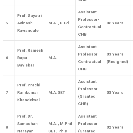
Assistant
Prof. Gayatri
Professor-
5
Avinash
M.A. , B.Ed.
06 Years
Contractual
Rawandale
CHB
Assistant
Prof. Ramesh
Professor
03 Years
6
Bapu
M.A.
Contractual
(Resigned)
Baviskar
CHB
Assistant
Prof. Prachi
Professor
7
Ramkumar
M.A. SET
03 Years
(Granted
Khandelwal
CHB)
Prof. Dr.
Assistant
Samadhan
M.A. , M.Phil
Professor
8
02 Years
Narayan
SET , Ph.D
(Granted