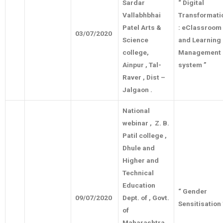
Sardar
“ Digital
Vallabhbhai
Transformati
Patel Arts &
: eClassroom
03/07/2020
Science
and Learning
college,
Management
Ainpur , Tal-
system ”
Raver , Dist –
Jalgaon .
National
webinar , Z. B.
Patil college ,
Dhule and
Higher and
Technical
Education
“ Gender
09/07/2020
Dept. of , Govt.
Sensitisation
of
Maharashtra