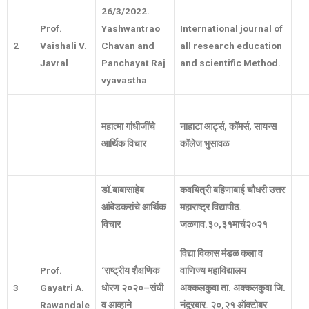
26/3/2022.
Prof.
Yashwantrao
International journal of
2
Vaishali V.
Chavan and
all research education
Javral
Panchayat Raj
and scientific Method.
vyavastha
महात्मा
गांधीजींचे
नाहाटा आर्ट्स
,
कॉमर्स
,
सायन्स
आर्थिक
विचार
कॉलेज भुसावळ
डॉ
.
बाबासाहेब
कवयित्री बहिणाबाई चौधरी उत्तर
आंबेडकरांचे आर्थिक
महाराष्ट्र विद्यापीठ
.
विचार
जळगाव
.
३०
,
३१मार्च२०२१
विद्या
विकास
मंडळ
कला
व
Prof.
‘
राष्ट्रीय
शैक्षणिक
वाणिज्य
महाविद्यालय
3
Gayatri A.
धोरण
२०२०
–
संधी
अक्कलकुवा
ता
.
अक्कलकुवा
जि
.
Rawandale
व
आव्हाने
नंदुरबार
.
२०
,
२१
ऑक्टोबर