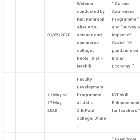
Webinar
“ Corona
conducted by
Awareness
Kar. Ramraoji
Programme ”
Aher Arts ,
and “Survey 
01/05/2020
science and
impact of
commerce
Covid- 19
college ,
pandamic on
Deola , Dist –
Indian
Nashik.
Economy ”
Faculty
Development
11 May to
Programme
ICT skill
17 May
at Jet’s
Enhancement
2020
Z.B.Patil
for teachers ”
college, Dhule
.
“ Exam from