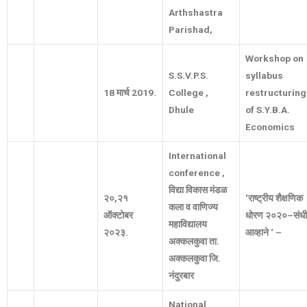
Arthshastra
Parishad,
Workshop on
S.S.V.P.S.
syllabus
18
मार्च
2019.
College ,
restructuring
Dhule
of S.Y.B.A.
Economics
International
conference ,
विद्या
विकास
मंडळ
२०
,
२१
‘
राष्ट्रीय
शैक्षणिक
कला
व
वाणिज्य
ऑक्टोबर
धोरण
२०२०
–
संधी
महाविद्यालय
२०२३
.
आव्हाने
‘ –
अक्कलकुवा
ता
.
अक्कलकुवा
जि
.
नंदुरबार
National