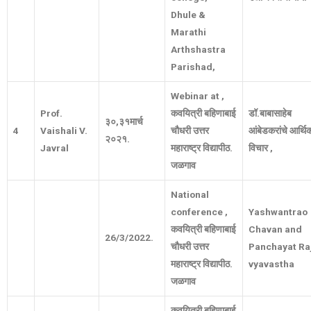
Dhule &
Marathi
Arthshastra
Parishad,
Webinar at ,
Prof.
कवयित्री बहिणाबाई
डॉ
.
बाबासाहेब
३०
,
३१मार्च
4
Vaishali V.
चौधरी उत्तर
आंबेडकरांचे आर्थि
२०२१
.
Javral
महाराष्ट्र विद्यापीठ
.
विचार
,
जळगाव
National
conference ,
Yashwantrao
कवयित्री बहिणाबाई
Chavan and
26/3/2022.
चौधरी उत्तर
Panchayat Ra
महाराष्ट्र विद्यापीठ
.
vyavastha
जळगाव
कवयित्री बहिणाबाई