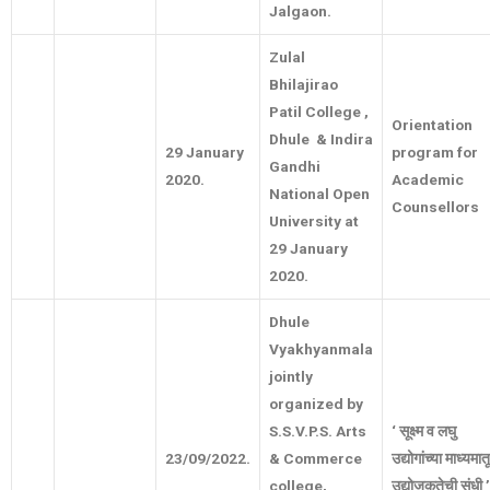
Jalgaon.
Zulal
Bhilajirao
Patil College ,
Orientation
Dhule & Indira
29 January
program for
Gandhi
2020.
Academic
National Open
Counsellors
University at
29 January
2020.
Dhule
Vyakhyanmala
jointly
organized by
S.S.V.P.S. Arts
‘
सूक्ष्म
व
लघु
23/09/2022.
& Commerce
उद्योगांच्या
माध्यमात
college,
उद्योजकतेची
संधी
’