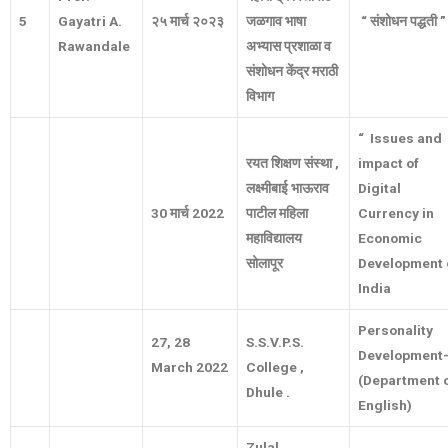
5
Gayatri A.
२५
मार्च
२०२३
जळगाव
भाषा
“
संशोधन
पद्धती
”
Rawandale
अभ्यास
प्रशाळा
व
संशोधन
केंद्र
मराठी
विभाग
“ Issues and
रयत
शिक्षण
संस्था
,
impact of
लक्ष्मीबाई
भाऊराव
Digital
30
मार्च
2022
पाटील
महिला
Currency in
महाविद्यालय
Economic
सोलापूर
Development 
India
Personality
27, 28
S.S.V.P.S.
Development
March 2022
College ,
(Department 
Dhule .
English)
Zulal