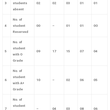
3
students
02
02
03
01
01
absent
No. of
4
student
00
–
01
01
0O
Reserved
No. of
student
5
09
17
15
07
04
with O
Grade
No. of
student
6
10
–
02
06
05
with A+
Grade
No. of
student
7
–
04
03
08
06