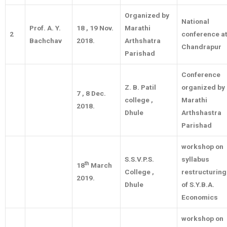
Organized by
National
Prof. A. Y.
18 , 19 Nov.
Marathi
2
conference a
Bachchav
2018.
Arthshatra
Chandrapur
Parishad
Conference
Z. B. Patil
organized by
7 , 8 Dec.
college ,
Marathi
2018.
Dhule
Arthshastra
Parishad
workshop on
S.S.V.P.S.
syllabus
th
18
March
College ,
restructuring
2019.
Dhule
of S.Y.B.A.
Economics
workshop on