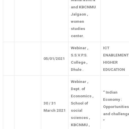
and KBCNMU
Jalgaon ,
women
studies
center.
Webinar ,
ICT
S.S.V.P.S.
ENABLEMENT
05/01/2021
College ,
HIGHER
Dhule .
EDUCATION
Webinar ,
Dept. of
“ Indian
Economics ,
Economy :
30 / 31
School of
Opportunities
March 2021
social
and challeng
sciences ,
”
KBCNMU ,