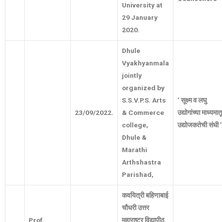
University at
29 January
2020.
Dhule
Vyakhyanmala
jointly
organized by
S.S.V.P.S. Arts
‘
सूक्ष्म
व
लघु
23/09/2022.
& Commerce
उद्योगांच्या
माध्यमात
college,
उद्योजकतेची
संधी
’
Dhule &
Marathi
Arthshastra
Parishad,
कवयित्री
बहिणाबाई
चौधरी
उत्तर
Prof.
महाराष्ट्र
विद्यापीठ