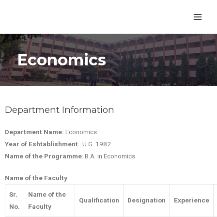
Economics
Department Information
Department Name:
Economics
Year of Eshtablishment
: U.G. 1982
Name of the Programme
: B.A. in Economics
Name of the Faculty
Sr.
Name of the
Qualification
Designation
Experience
No.
Faculty