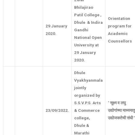
Bhilajirao
Patil College ,
Orientation
Dhule & Indira
29 January
program for
Gandhi
2020.
Academic
National Open
Counsellors
University at
29 January
2020.
Dhule
Vyakhyanmala
jointly
organized by
S.S.V.P.S. Arts
‘
सूक्ष्म
व
लघु
23/09/2022.
& Commerce
उद्योगांच्या
माध्यमात
college,
उद्योजकतेची
संधी
’
Dhule &
Marathi