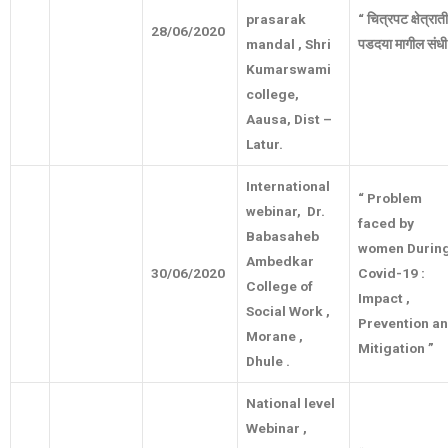
prasarak
“
चित्रपट
क्षेत्रा
28/06/2020
mandal , Shri
पडदया
मागील
संधी
Kumarswami
college,
Aausa, Dist –
Latur.
International
“ Problem
webinar, Dr.
faced by
Babasaheb
women Durin
Ambedkar
30/06/2020
Covid-19 :
College of
Impact ,
Social Work ,
Prevention a
Morane ,
Mitigation ”
Dhule .
National level
Webinar ,