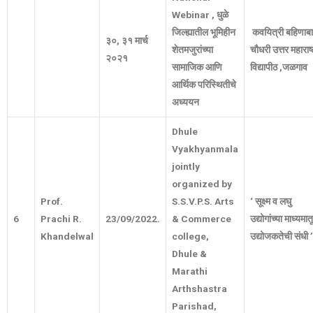
Webinar
,
धुळे
जिल्ह्यातील
भूमिहीन
कवयित्री
बहिणाब
३०
,
३१
मार्च
शेतमजुरांच्या
चौधरी
उत्तर
महाराष्
२०२१
सामाजिक
आणि
विद्यापीठ
,
जळगाव
आर्थिक
परिस्थितीचे
अध्ययन
Dhule
Vyakhyanmala
jointly
organized by
Prof.
S.S.V.P.S. Arts
‘
सूक्ष्म
व
लघु
6
Prachi R.
23/09/2022.
& Commerce
उद्योगांच्या
माध्यमात
Khandelwal
college,
उद्योजकतेची
संधी
’
Dhule &
Marathi
Arthshastra
Parishad,