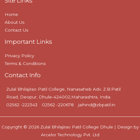
Site Links
Home
About Us
Contact Us
Important Links
Privacy Policy
Terms & Conditions
Contact Info
Zulal Bhilajirao Patil College, Nanasaheb Adv. Z.B.Patil
Road, Deopur, Dhule-424002,Maharashtra, India.
02562 -222343
02562 -220678
jaihind@zbpatil.in
Copyright © 2026 Zulal Bhilajirao Patil College Dhule | Design by
Arcelor Technology Pvt. Ltd