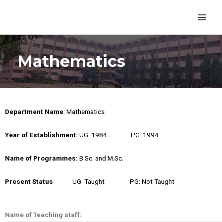
Mathematics
Department Name
: Mathematics
Year of Establishment:
UG: 1984 PG: 1994
Name of Programmes
:
B.Sc. and M.Sc.
Present Status
UG: Taught PG: Not Taught
Name of Teaching staff: