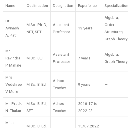
Name
Qualification
Designation
Experience
Specializatio
Algebra,
Dr
M.Sc., Ph. D,
Assistant
Order
Avinash
13 years
NET, SET
Professor
Structures,
A. Patil
Graph Theory
Mr.
Assistant
Algebra,
Ravindra
M.Sc., SET
7 years
Professor
Graph Theory
P. Mahale
Mrs
Adhoc
Vedshree
M.Sc.. B. Ed.
9 years
—
Teacher
V. More
Mr. Pratik
M.Sc.. B. Ed.,
Adhoc
2016-17 to
—
N. Thakur
SET
Teacher
2022-23
Miss
M.Sc.. B. Ed.,
15/07.2022