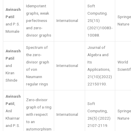
Idempotent
Soft
Avinash
graphs, weak
Computing.
Patil
Springe
perfectness
International
25(15)
and P. S.
Nature
and zero-
(2021)10083-
Momale
divisor graphs
10088.
Spectrum of
Journal of
Avinash
the zero-
Algebra and
Patil
divisor graph
Its
World
and
International
of von
Applications,
Scienti
Kiran
Neumann
21(10)(2022)
Shinde
regular rings
22150193.
Avinash
Zero-divisor
Patil
,
Soft
graph of a ring
Anil
Computing,
Springe
with respect
International
Khairnar
26(5) (2022)
Nature
to an
and P. S.
2107-2119.
automorphism