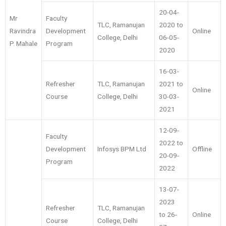
20-04-
Mr
Faculty
TLC, Ramanujan
2020 to
Ravindra
Development
Online
College, Delhi
06-05-
P. Mahale
Program
2020
16-03-
Refresher
TLC, Ramanujan
2021 to
Online
Course
College, Delhi
30-03-
2021
12-09-
Faculty
2022 to
Development
Infosys BPM Ltd
Offline
20-09-
Program
2022
13-07-
2023
Refresher
TLC, Ramanujan
to 26-
Online
Course
College, Delhi