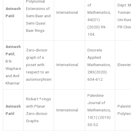
Polynomial
of
Dept. M
Avinash
Extensions of
International
Mathematics,
Yunnan
Patil
Semi Baer and
44(01)
Uni.Kun
Semi Quasi
(2020) 99-
PR Chi
Baer Rings
104.
Avinash
Zero-divisor
Discrete
Patil
,
graph of a
Applied
B.N.
poset with
International
Mathematics,
Elsevier
Waphare
respect to an
283(2020)
and Anil
automorphism
604-612.
Khairnar
Palestine
Rickart *-rings
Journal of
Avinash
with Planar
Palesti
International
Mathematics,
Patil
Zero-divisor
Polyte
10(1) (2010)
Graphs
50-52.