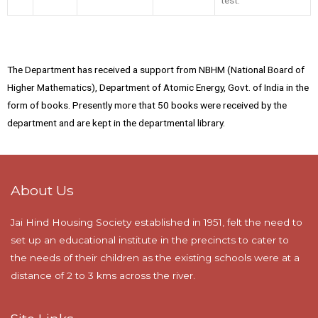
The Department has received a support from NBHM (National Board of
Higher Mathematics), Department of Atomic Energy, Govt. of India in the
form of books. Presently more that 50 books were received by the
department and are kept in the departmental library.
About Us
Jai Hind Housing Society established in 1951, felt the need to
set up an educational institute in the precincts to cater to
the needs of their children as the existing schools were at a
distance of 2 to 3 kms across the river.