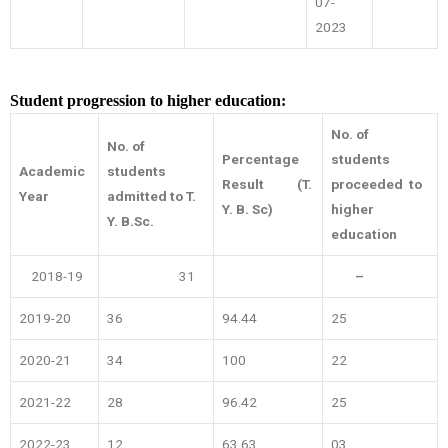
07-
2023
Student progression to higher education:
No. of
No. of
Percentage
students
Academic
students
Result
(T.
proceeded to
Year
admitted to T.
Y. B. Sc)
higher
Y. B.Sc.
education
2018-19
31
–
2019-20
36
94.44
25
2020-21
34
100
22
2021-22
28
96.42
25
2022-23
12
63.63
03