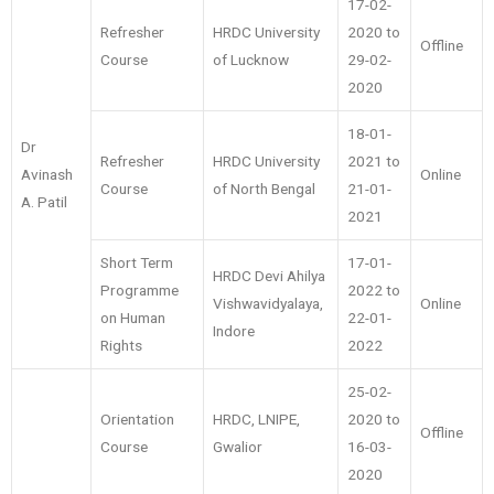
17-02-
Refresher
HRDC University
2020 to
Offline
Course
of Lucknow
29-02-
2020
18-01-
Dr
Refresher
HRDC University
2021 to
Avinash
Online
Course
of North Bengal
21-01-
A. Patil
2021
Short Term
17-01-
HRDC Devi Ahilya
Programme
2022 to
Vishwavidyalaya,
Online
on Human
22-01-
Indore
Rights
2022
25-02-
Orientation
HRDC, LNIPE,
2020 to
Offline
Course
Gwalior
16-03-
2020