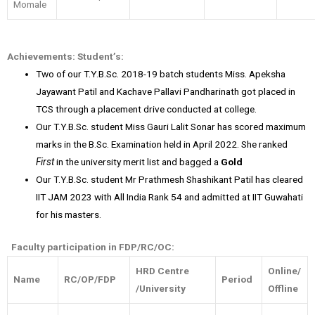
Momale
Achievements:
Student’s:
Two of our T.Y.B.Sc. 2018-19 batch students Miss. Apeksha
Jayawant Patil and Kachave Pallavi Pandharinath got placed in
TCS through a placement drive conducted at college.
Our T.Y.B.Sc. student Miss Gauri Lalit Sonar has scored maximum
marks in the B.Sc. Examination held in April 2022. She ranked
First
in the university merit list and bagged a
Gold
Our T.Y.B.Sc. student Mr Prathmesh Shashikant Patil has cleared
IIT JAM 2023 with All India Rank 54 and admitted at IIT Guwahati
for his masters.
Faculty participation in FDP/RC/OC:
HRD Centre
Online/
Name
RC/OP/FDP
Period
/University
Offline