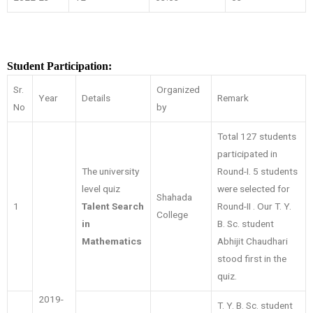
Student Participation:
Sr.
Organized
Year
Details
Remark
No
by
Total 127 students
participated in
The university
Round-I. 5 students
level quiz
were selected for
Shahada
1
Talent Search
Round-II . Our T. Y.
College
in
B. Sc. student
Mathematics
Abhijit Chaudhari
stood first in the
quiz.
2019-
T. Y. B. Sc. student