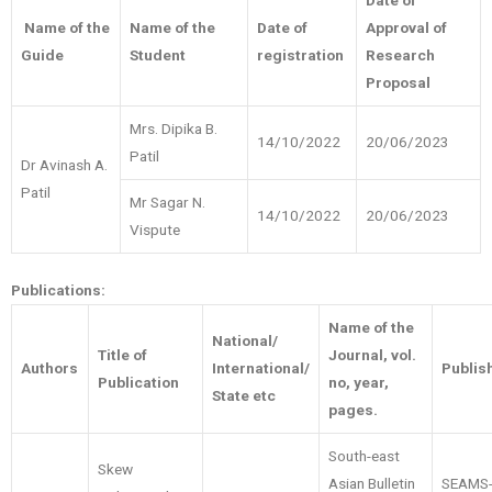
Date of
Name of the
Name of the
Date of
Approval of
Guide
Student
registration
Research
Proposal
Mrs. Dipika B.
14/10/2022
20/06/2023
Patil
Dr Avinash A.
Patil
Mr Sagar N.
14/10/2022
20/06/2023
Vispute
Publications:
Name of the
National/
Title of
Journal, vol.
Authors
International/
Publis
Publication
no, year,
State etc
pages.
South-east
Skew
Asian Bulletin
SEAMS