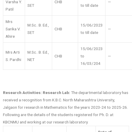
Varsha Y.
CHB
—
SET
to till date
Patil
Mrs
M.Sc.. B. Ed.,
15/06/2023
Sarika V.
CHB
—
SET
to till date
Ahire
15/06/2023
Mrs Arti
M.Sc.. B. Ed.,
CHB
to
—
S. Pardhi
NET
16/03/204
Research Activities:
Research Lab:
The departmental laboratory has
received a recognition from K.B.C. North Maharashtra University,
Jalgaon for research in Mathematics for the years 2023-24 to 2025-26.
Following are the details of the students registered for Ph. D. at
KBCNMU and working at our research laboratory.