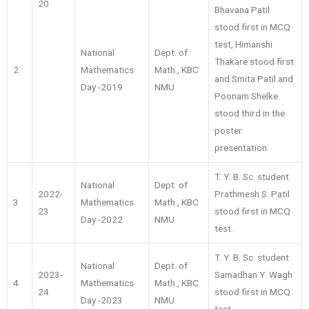
20
Bhavana Patil
stood first in MCQ
test, Himanshi
National
Dept. of
Thakare stood first
2
Mathematics
Math., KBC
and Smita Patil and
Day -2019
NMU
Poonam Shelke
stood third in the
poster
presentation.
T. Y. B. Sc. student
National
Dept. of
2022-
Prathmesh S. Patil
3
Mathematics
Math., KBC
23
stood first in MCQ
Day -2022
NMU
test.
T. Y. B. Sc. student
National
Dept. of
2023-
Samadhan Y. Wagh
4
Mathematics
Math., KBC
24
stood first in MCQ
Day -2023
NMU
test.