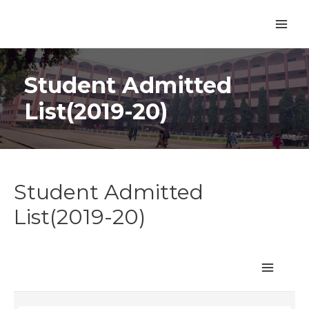
Student Admitted
List(2019-20)
Student Admitted
List(2019-20)