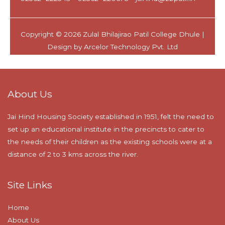
About Us
Jai Hind Housing Society established in 1951, felt the need to
set up an educational institute in the precincts to cater to
the needs of their children as the existing schools were at a
distance of 2 to 3 kms across the river.
Site Links
Home
About Us