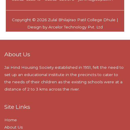
About Us
Jai Hind Housing Society established in 1951, felt the need to
set up an educational institute in the precincts to cater to
the needs of their children as the existing schools were at a
distance of 2 to 3 kms across the river.
Site Links
Home
About Us