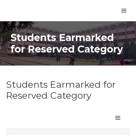
Students Earmarked
for Reserved Category
Students Earmarked for
Reserved Category