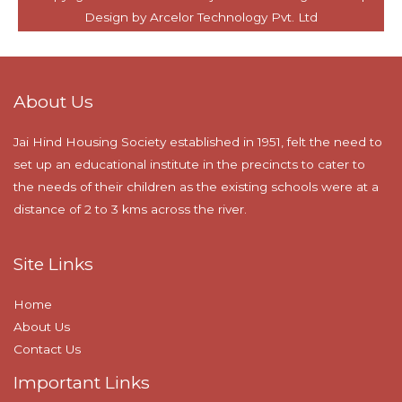
About Us
Jai Hind Housing Society established in 1951, felt the need to
set up an educational institute in the precincts to cater to
the needs of their children as the existing schools were at a
distance of 2 to 3 kms across the river.
Site Links
Home
About Us
Contact Us
Important Links