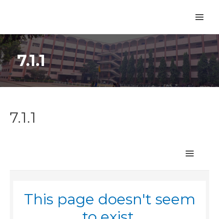
7.1.1
7.1.1