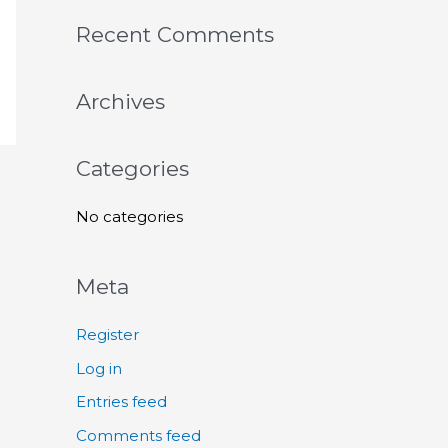
a
r
Recent Comments
c
h
Archives
f
o
Categories
r
:
No categories
Meta
Register
Log in
Entries feed
Comments feed