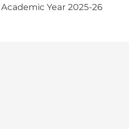
 Academic Year 2025-26