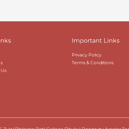
inks
Important Links
Privacy Policy
s
Terms & Conditions
 Us