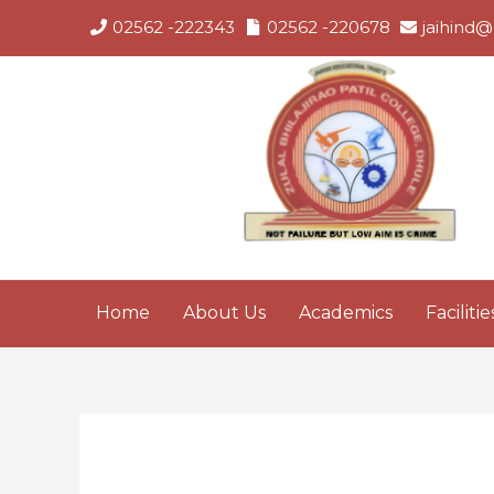
Skip
02562 -222343
02562 -220678
jaihind@
to
content
Home
About Us
Academics
Facilitie