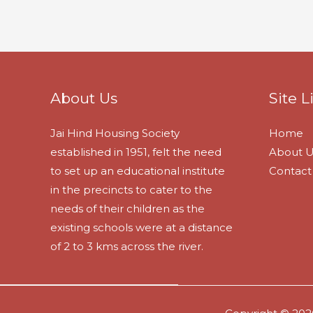
About Us
Site L
Jai Hind Housing Society
Home
established in 1951, felt the need
About U
to set up an educational institute
Contact
in the precincts to cater to the
needs of their children as the
existing schools were at a distance
of 2 to 3 kms across the river.