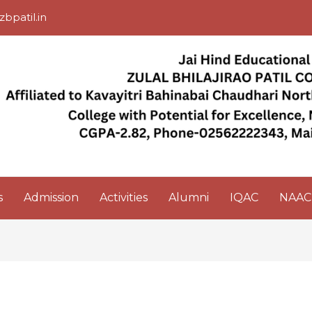
zbpatil.in
s
Admission
Activities
Alumni
IQAC
NAAC