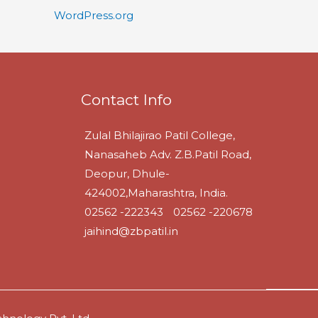
WordPress.org
Contact Info
Zulal Bhilajirao Patil College,
Nanasaheb Adv. Z.B.Patil Road,
Deopur, Dhule-
424002,Maharashtra, India.
02562 -222343
02562 -220678
jaihind@zbpatil.in