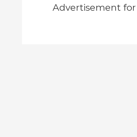
Advertisement for