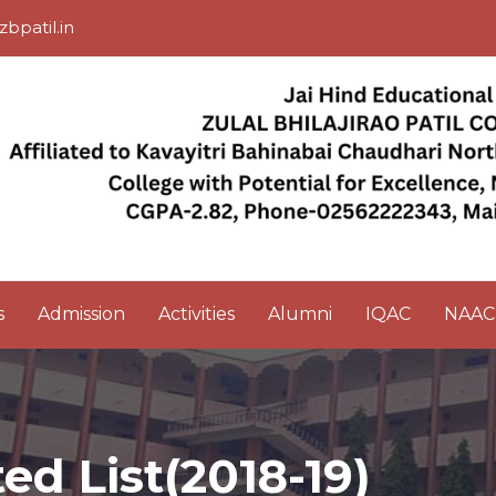
zbpatil.in
s
Admission
Activities
Alumni
IQAC
NAAC
d List(2018-19)