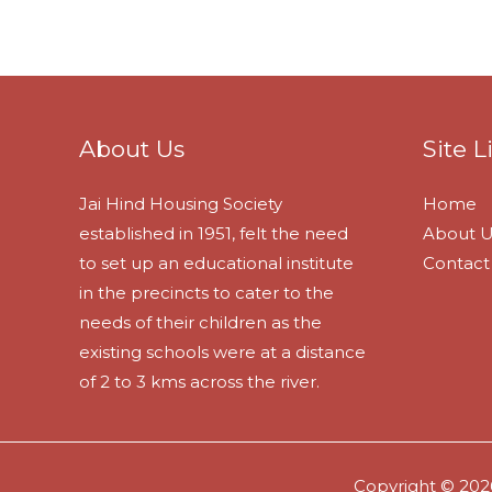
About Us
Site L
Jai Hind Housing Society
Home
established in 1951, felt the need
About U
to set up an educational institute
Contact
in the precincts to cater to the
needs of their children as the
existing schools were at a distance
of 2 to 3 kms across the river.
Copyright © 2026