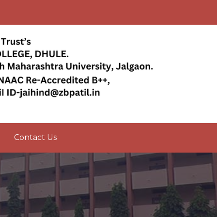
Contact Us