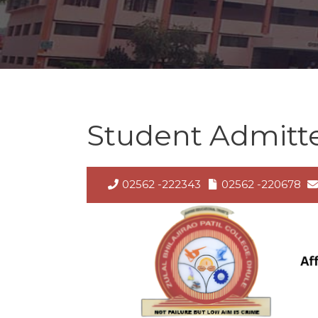
Student Admitted