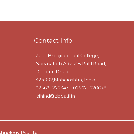
Contact Info
Zulal Bhilajirao Patil College,
Nanasaheb Adv. Z.B.Patil Road,
Deopur, Dhule-
424002,Maharashtra, India.
02562 -222343
02562 -220678
jaihind@zbpatil.in
hnology Pvt. Ltd