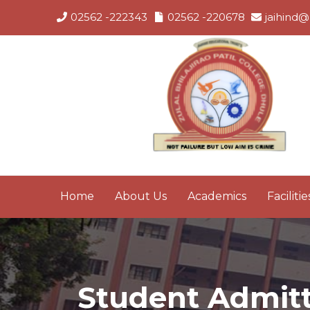
02562 -222343
02562 -220678
jaihind@
Home
About Us
Academics
Facilitie
Student Admitte