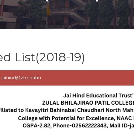
 List(2018-19)