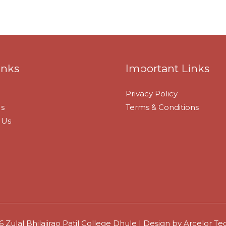
inks
Important Links
Privacy Policy
s
Terms & Conditions
 Us
 Zulal Bhilajirao Patil College Dhule | Design by
Arcelor Tec