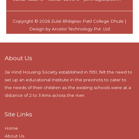
About Us
Jai Hind Housing Society established in 1951, felt the need to
set up an educational institute in the precincts to cater to
the needs of their children as the existing schools were at a
distance of 2 to 3 kms across the river.
Site Links
Home
About Us