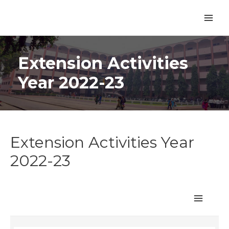
Extension Activities
Year 2022-23
Extension Activities Year
2022-23