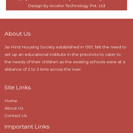
About Us
Jai Hind Housing Society established in 1951, felt the need to
set up an educational institute in the precincts to cater to
the needs of their children as the existing schools were at a
distance of 2 to 3 kms across the river.
Site Links
Home
About Us
Contact Us
Important Links