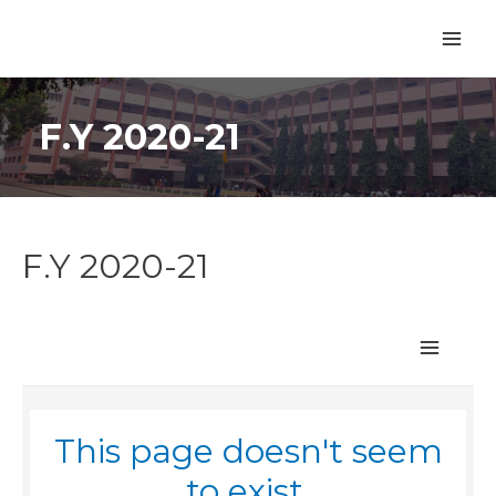
F.Y 2020-21
F.Y 2020-21